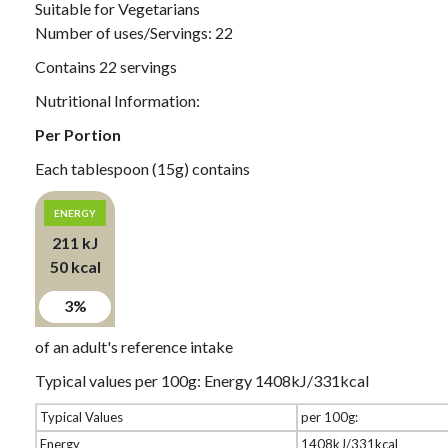
Suitable for Vegetarians
Number of uses/Servings: 22
Contains 22 servings
Nutritional Information:
Per Portion
Each tablespoon (15g) contains
ENERGY
211 kJ
50 kcal
3%
of an adult's reference intake
Typical values per 100g: Energy 1408kJ/331kcal
Typical Values
per 100g:
Energy
1408kJ/331kcal