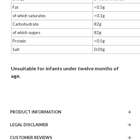
Fat
<0.5g
of which saturates
<0.1g
Carbohydrate
82g
of which sugars
82g
Protein
<0.5g
Salt
0.03g
Unsuitable for infants under twelve months of
age.
PRODUCT INFORMATION
LEGAL DISCLAIMER
CUSTOMER REVIEWS