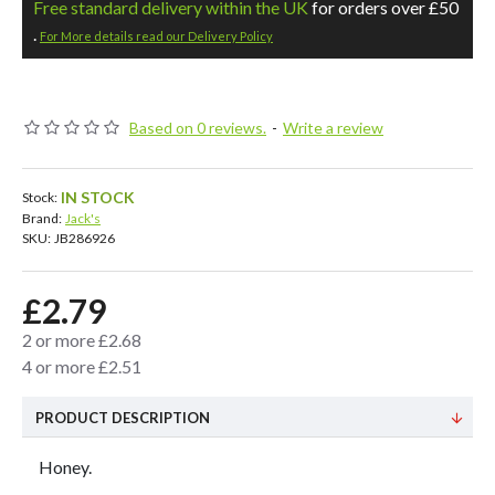
Free standard delivery within the UK
for orders over £50
.
For More details read our Delivery Policy
Based on 0 reviews.
-
Write a review
IN STOCK
Stock:
Brand:
Jack's
SKU:
JB286926
£2.79
2 or more £2.68
4 or more £2.51
PRODUCT DESCRIPTION
Honey.