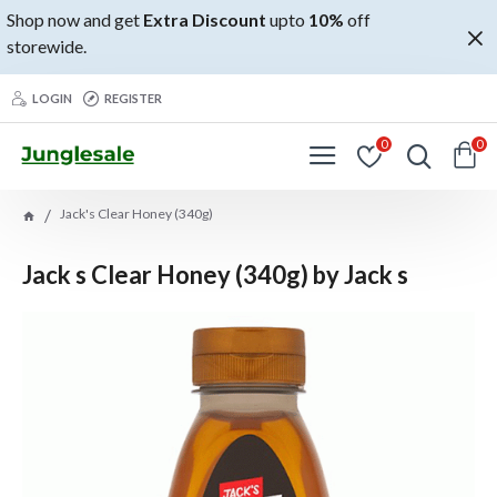
Shop now and get
Extra Discount
upto
10%
off
storewide.
LOGIN
REGISTER
0
0
Jack's Clear Honey (340g)
Jack s Clear Honey (340g) by Jack s