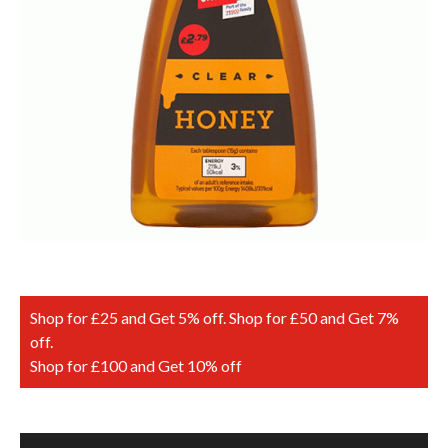
Shop for £25 and Get 5% off. Shop for £50 and Get 7%
off.
Shop for £100 and Get 10% off