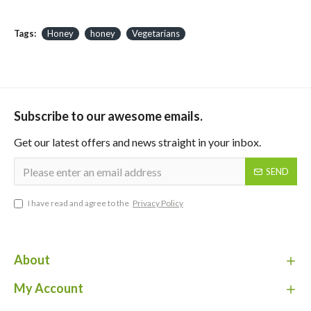
Tags:
Honey
honey
Vegetarians
Subscribe to our awesome emails.
Get our latest offers and news straight in your inbox.
SEND
I have read and agree to the
Privacy Policy
About
My Account